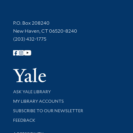
Contact Information
P.O. Box 208240
New Haven, CT 06520-8240
(203) 432-1775
Follow Yale Library
Yale Univer
Library Services
ASK YALE LIBRARY
Get research help and support
MY LIBRARY ACCOUNTS
SUBSCRIBE TO OUR NEWSLETTER
Stay updated with library news and events
FEEDBACK
Library Information