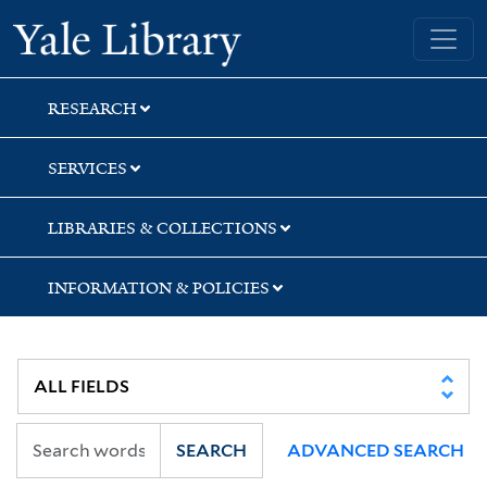
Skip
Skip
Yale University Library
to
to
search
main
content
RESEARCH
SERVICES
LIBRARIES & COLLECTIONS
INFORMATION & POLICIES
SEARCH
ADVANCED SEARCH