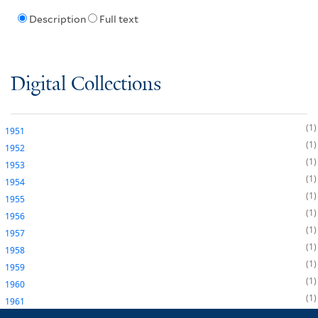
Description
Full text
Digital Collections
1
1951
1
1952
1
1953
1
1954
1
1955
1
1956
1
1957
1
1958
1
1959
1
1960
1
1961