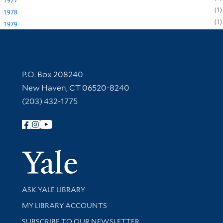
1977
1
1978
1
1979
Contact Information
P.O. Box 208240
New Haven, CT 06520-8240
(203) 432-1775
Follow Yale Library
Yale Univer
Library Services
ASK YALE LIBRARY
Get research help and support
MY LIBRARY ACCOUNTS
SUBSCRIBE TO OUR NEWSLETTER