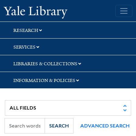
Skip
Skip
Yale University Library
to
to
search
main
content
RESEARCH
SERVICES
LIBRARIES & COLLECTIONS
INFORMATION & POLICIES
SEARCH
ADVANCED SEARCH