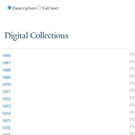
Description
Full text
Digital Collections
1
1966
1
1967
1
1968
1
1969
1
1970
1
1971
1
1972
1
1973
1
1974
1
1975
1
1976
1