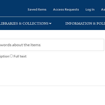
rary
Saved Items
Access Requests
Log in
As
LIBRARIES & COLLECTIONS
INFORMATION & POLI
iption
Full text