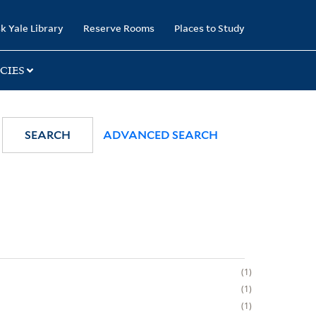
k Yale Library
Reserve Rooms
Places to Study
CIES
SEARCH
ADVANCED SEARCH
1
1
1