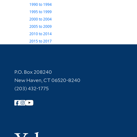
1990
to
1994
1995
to
1999
2000
to
2004
2005
to
2009
2010
to
2014
2015
to
2017
Contact Information
P.O. Box 208240
New Haven, CT 06520-8240
(203) 432-1775
Follow Yale Library
Yale Univer