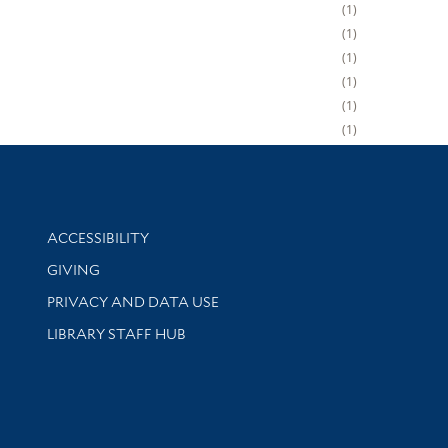
1
1
1
1
1
1
Library Information
ACCESSIBILITY
GIVING
PRIVACY AND DATA USE
LIBRARY STAFF HUB