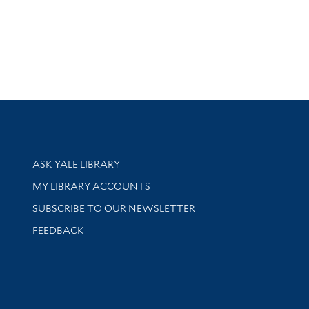
Library Services
ASK YALE LIBRARY
Get research help and support
MY LIBRARY ACCOUNTS
SUBSCRIBE TO OUR NEWSLETTER
Stay updated with library news and events
FEEDBACK
sity