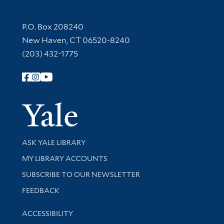
Contact Information
P.O. Box 208240
New Haven, CT 06520-8240
(203) 432-1775
Follow Yale Library
Yale Univer
Library Services
ASK YALE LIBRARY
Get research help and support
MY LIBRARY ACCOUNTS
SUBSCRIBE TO OUR NEWSLETTER
Stay updated with library news and events
FEEDBACK
Library Information
ACCESSIBILITY