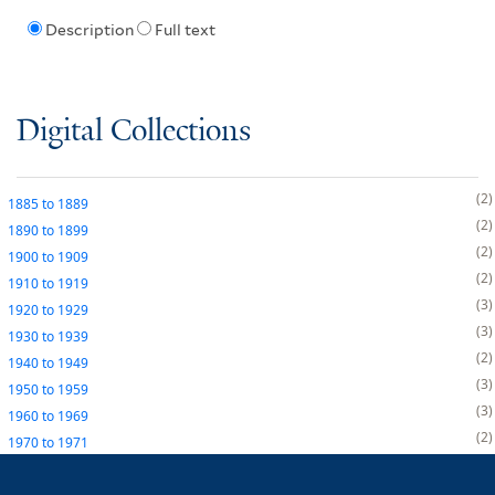
Description
Full text
Digital Collections
2
1885
to
1889
2
1890
to
1899
2
1900
to
1909
2
1910
to
1919
3
1920
to
1929
3
1930
to
1939
2
1940
to
1949
3
1950
to
1959
3
1960
to
1969
2
1970
to
1971