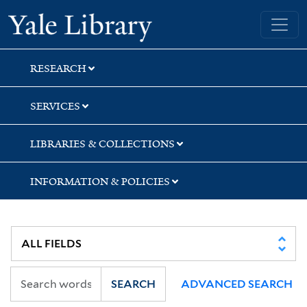
Skip
Skip
Yale University Library
to
to
search
main
content
RESEARCH
SERVICES
LIBRARIES & COLLECTIONS
INFORMATION & POLICIES
SEARCH
ADVANCED SEARCH