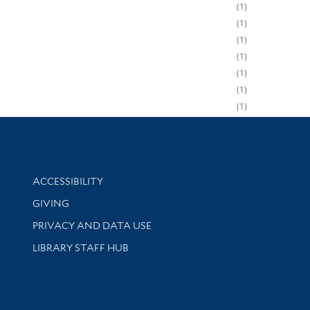
1
1
1
1
1
1
1
Library Information
ACCESSIBILITY
GIVING
PRIVACY AND DATA USE
LIBRARY STAFF HUB