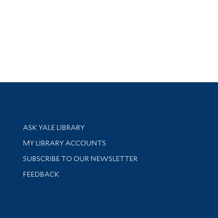
Library Services
ASK YALE LIBRARY
Get research help and support
MY LIBRARY ACCOUNTS
SUBSCRIBE TO OUR NEWSLETTER
Stay updated with library news and events
FEEDBACK