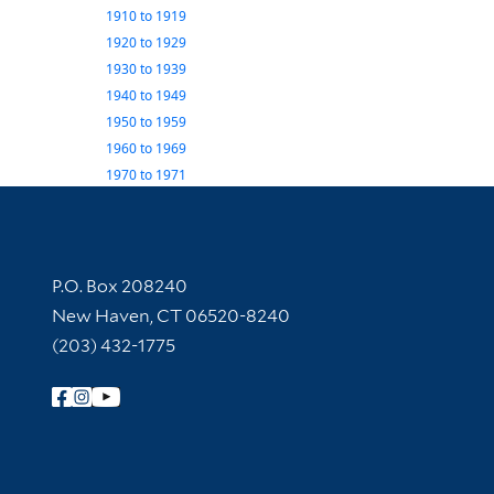
1910
to
1919
1920
to
1929
1930
to
1939
1940
to
1949
1950
to
1959
1960
to
1969
1970
to
1971
Contact Information
P.O. Box 208240
New Haven, CT 06520-8240
(203) 432-1775
Follow Yale Library