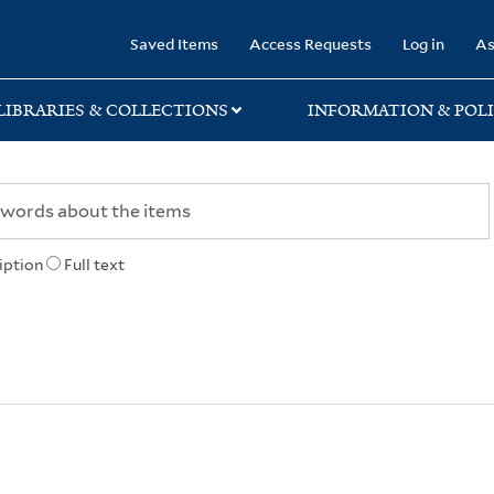
rary
Saved Items
Access Requests
Log in
As
LIBRARIES & COLLECTIONS
INFORMATION & POLI
iption
Full text