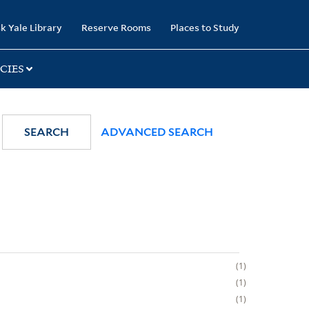
k Yale Library
Reserve Rooms
Places to Study
CIES
SEARCH
ADVANCED SEARCH
1
1
1