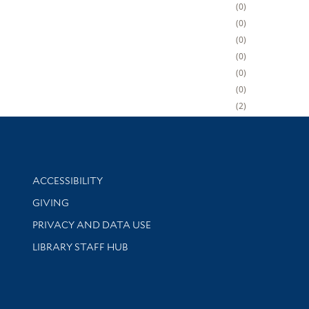
0
0
0
0
0
0
2
Library Information
ACCESSIBILITY
GIVING
PRIVACY AND DATA USE
LIBRARY STAFF HUB