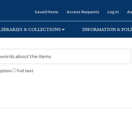
rary
Saved Items
Access Requests
Log in
As
LIBRARIES & COLLECTIONS
INFORMATION & POLI
iption
Full text