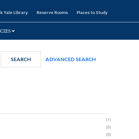
k Yale Library
Reserve Rooms
Places to Study
CIES
SEARCH
ADVANCED SEARCH
1
0
0