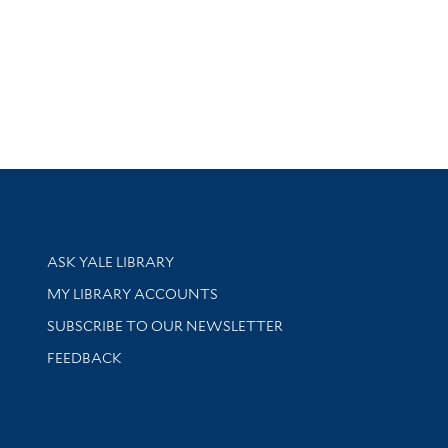
Library Services
ASK YALE LIBRARY
Get research help and support
MY LIBRARY ACCOUNTS
SUBSCRIBE TO OUR NEWSLETTER
Stay updated with library news and events
FEEDBACK