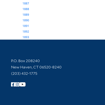
1887
1888
1889
1890
1891
1892
1893
Contact Information
P.O. Box 208240
New Haven, CT 06520-8240
(203) 432-1775
Follow Yale Library