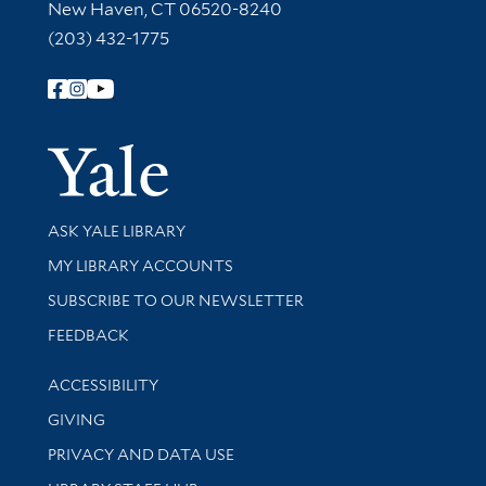
New Haven, CT 06520-8240
(203) 432-1775
Follow Yale Library
Yale Univer
Library Services
ASK YALE LIBRARY
Get research help and support
MY LIBRARY ACCOUNTS
SUBSCRIBE TO OUR NEWSLETTER
Stay updated with library news and events
FEEDBACK
Library Information
ACCESSIBILITY
GIVING
PRIVACY AND DATA USE