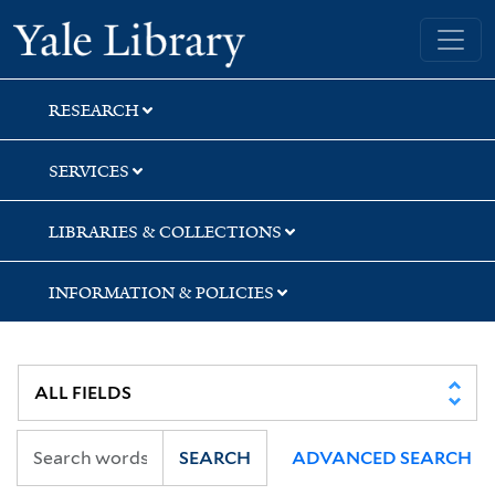
Skip
Skip
Yale University Library
to
to
search
main
content
RESEARCH
SERVICES
LIBRARIES & COLLECTIONS
INFORMATION & POLICIES
SEARCH
ADVANCED SEARCH