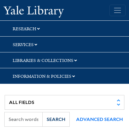
Skip
Skip
Yale University Library
to
to
search
main
content
RESEARCH
SERVICES
LIBRARIES & COLLECTIONS
INFORMATION & POLICIES
SEARCH
ADVANCED SEARCH