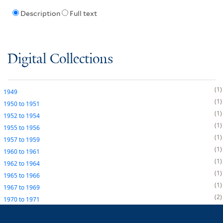
Description
Full text
Digital Collections
1
1949
1
1950
to
1951
1
1952
to
1954
1
1955
to
1956
1
1957
to
1959
1
1960
to
1961
1
1962
to
1964
1
1965
to
1966
1
1967
to
1969
2
1970
to
1971