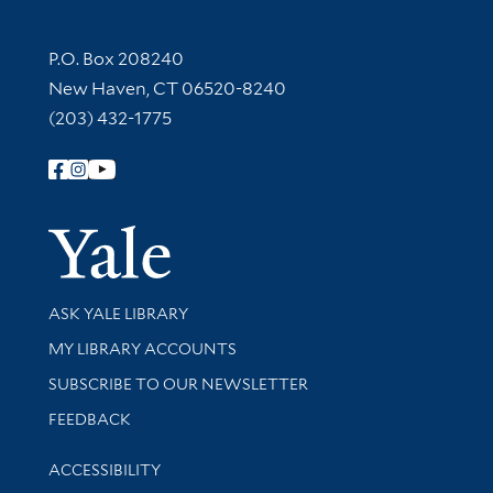
Contact Information
P.O. Box 208240
New Haven, CT 06520-8240
(203) 432-1775
Follow Yale Library
Yale Univer
Library Services
ASK YALE LIBRARY
Get research help and support
MY LIBRARY ACCOUNTS
SUBSCRIBE TO OUR NEWSLETTER
Stay updated with library news and events
FEEDBACK
Library Information
ACCESSIBILITY