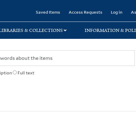
rary
Saved Items
Access Requests
Log in
As
LIBRARIES & COLLECTIONS
INFORMATION & POLI
iption
Full text