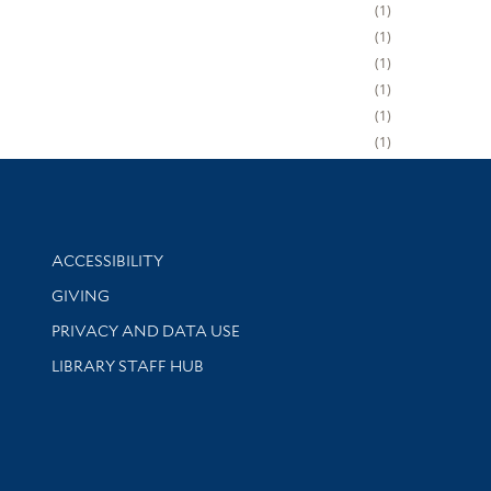
1
1
1
1
1
1
Library Information
ACCESSIBILITY
GIVING
PRIVACY AND DATA USE
LIBRARY STAFF HUB