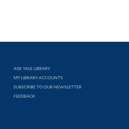
Library Services
ASK YALE LIBRARY
Get research help and support
MY LIBRARY ACCOUNTS
SUBSCRIBE TO OUR NEWSLETTER
Stay updated with library news and events
FEEDBACK
sity