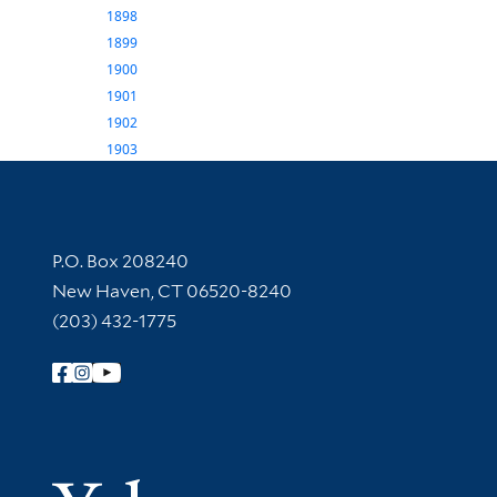
1898
1899
1900
1901
1902
1903
Contact Information
P.O. Box 208240
New Haven, CT 06520-8240
(203) 432-1775
Follow Yale Library
Yale Univer