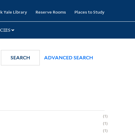
k Yale Library
Reserve Rooms
Places to Study
CIES
SEARCH
ADVANCED SEARCH
1
1
1