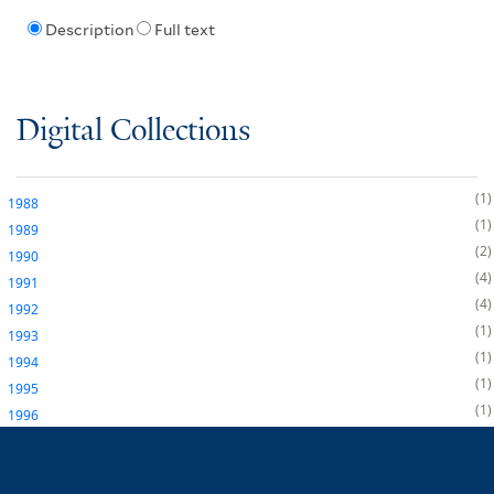
Description
Full text
Digital Collections
1
1988
1
1989
2
1990
4
1991
4
1992
1
1993
1
1994
1
1995
1
1996