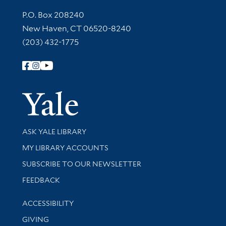
Contact Information
P.O. Box 208240
New Haven, CT 06520-8240
(203) 432-1775
Follow Yale Library
Yale Univer
Library Services
ASK YALE LIBRARY
Get research help and support
MY LIBRARY ACCOUNTS
SUBSCRIBE TO OUR NEWSLETTER
Stay updated with library news and events
FEEDBACK
Library Information
ACCESSIBILITY
GIVING