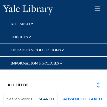
Skip
Skip
Yale University Library
to
to
search
main
content
RESEARCH
SERVICES
LIBRARIES & COLLECTIONS
INFORMATION & POLICIES
SEARCH
ADVANCED SEARCH