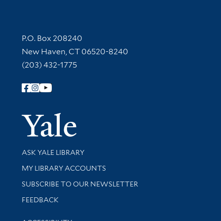
Contact Information
P.O. Box 208240
New Haven, CT 06520-8240
(203) 432-1775
Follow Yale Library
Yale Univer
Library Services
ASK YALE LIBRARY
Get research help and support
MY LIBRARY ACCOUNTS
SUBSCRIBE TO OUR NEWSLETTER
Stay updated with library news and events
FEEDBACK
Library Information