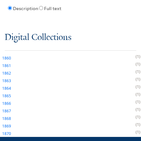
Description
Full text
Digital Collections
1
1860
1
1861
1
1862
1
1863
1
1864
1
1865
1
1866
1
1867
1
1868
1
1869
1
1870