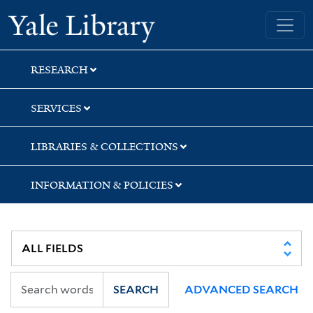
Skip
Skip
Yale University Library
to
to
search
main
content
RESEARCH
SERVICES
LIBRARIES & COLLECTIONS
INFORMATION & POLICIES
SEARCH
ADVANCED SEARCH