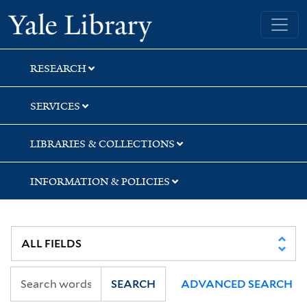
Skip
Skip
Yale University Library
to
to
search
main
content
RESEARCH
SERVICES
LIBRARIES & COLLECTIONS
INFORMATION & POLICIES
SEARCH
ADVANCED SEARCH