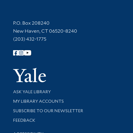
Contact Information
P.O. Box 208240
New Haven, CT 06520-8240
(203) 432-1775
Follow Yale Library
Yale Univer
Library Services
ASK YALE LIBRARY
Get research help and support
MY LIBRARY ACCOUNTS
SUBSCRIBE TO OUR NEWSLETTER
Stay updated with library news and events
FEEDBACK
Library Information