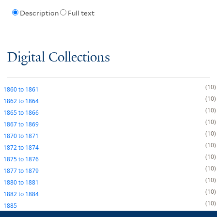
Description
Full text
Digital Collections
10
1860
to
1861
10
1862
to
1864
10
1865
to
1866
10
1867
to
1869
10
1870
to
1871
10
1872
to
1874
10
1875
to
1876
10
1877
to
1879
10
1880
to
1881
10
1882
to
1884
10
1885