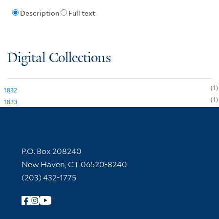
Description
Full text
Digital Collections
1
1832
1
1833
Contact Information
P.O. Box 208240
New Haven, CT 06520-8240
(203) 432-1775
Follow Yale Library