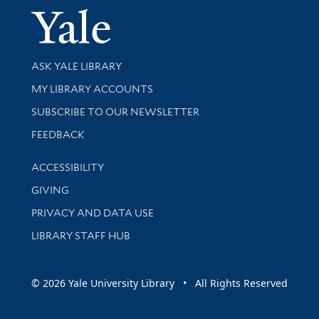
Yale Univer
Library Services
ASK YALE LIBRARY
Get research help and support
MY LIBRARY ACCOUNTS
SUBSCRIBE TO OUR NEWSLETTER
Stay updated with library news and events
FEEDBACK
Library Information
ACCESSIBILITY
GIVING
PRIVACY AND DATA USE
LIBRARY STAFF HUB
© 2026 Yale University Library • All Rights Reserved