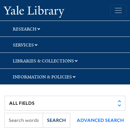
Skip
Skip
Yale University Library
to
to
search
main
content
RESEARCH
SERVICES
LIBRARIES & COLLECTIONS
INFORMATION & POLICIES
SEARCH
ADVANCED SEARCH