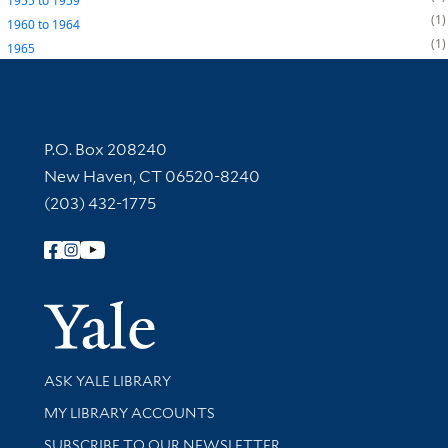
1955
to
1959
1
1960
to
1964
1
1965
Contact Information
P.O. Box 208240
New Haven, CT 06520-8240
(203) 432-1775
Follow Yale Library
Yale Univer
Library Services
ASK YALE LIBRARY
Get research help and support
MY LIBRARY ACCOUNTS
SUBSCRIBE TO OUR NEWSLETTER