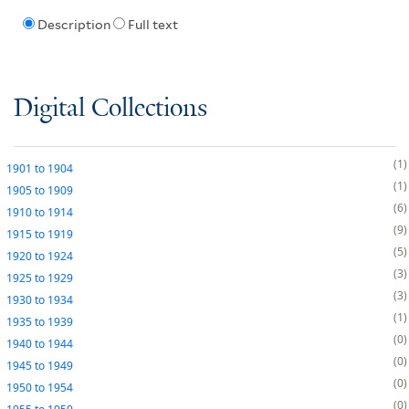
Description
Full text
Digital Collections
1
1901
to
1904
1
1905
to
1909
6
1910
to
1914
9
1915
to
1919
5
1920
to
1924
3
1925
to
1929
3
1930
to
1934
1
1935
to
1939
0
1940
to
1944
0
1945
to
1949
0
1950
to
1954
0