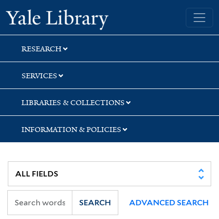
Skip
Skip
Yale University Library
to
to
search
main
content
RESEARCH
SERVICES
LIBRARIES & COLLECTIONS
INFORMATION & POLICIES
SEARCH
ADVANCED SEARCH