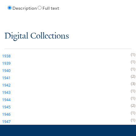
Description
Full text
Digital Collections
1
1938
1
1939
1
1940
2
1941
3
1942
1
1943
1
1944
2
1945
1
1946
1
1947