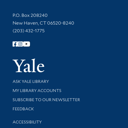
Contact Information
P.O. Box 208240
New Haven, CT 06520-8240
(203) 432-1775
Follow Yale Library
Yale Univer
Library Services
ASK YALE LIBRARY
Get research help and support
MY LIBRARY ACCOUNTS
SUBSCRIBE TO OUR NEWSLETTER
Stay updated with library news and events
FEEDBACK
Library Information
ACCESSIBILITY