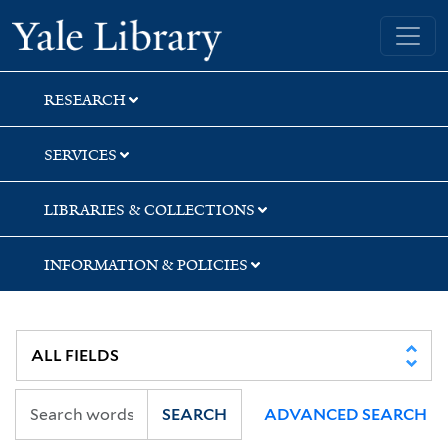
Skip
Skip
Yale University Library
to
to
search
main
content
RESEARCH
SERVICES
LIBRARIES & COLLECTIONS
INFORMATION & POLICIES
SEARCH
ADVANCED SEARCH