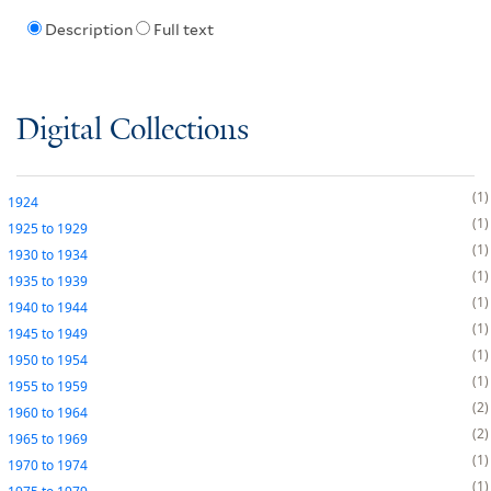
Description
Full text
Digital Collections
1
1924
1
1925
to
1929
1
1930
to
1934
1
1935
to
1939
1
1940
to
1944
1
1945
to
1949
1
1950
to
1954
1
1955
to
1959
2
1960
to
1964
2
1965
to
1969
1
1970
to
1974
1