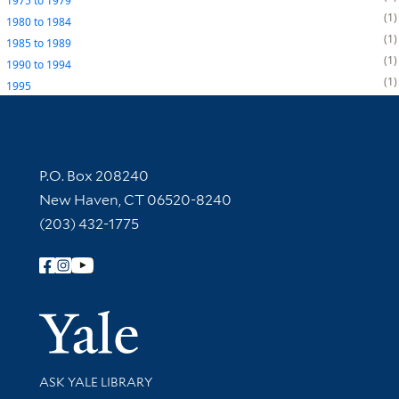
1975
to
1979
1
1980
to
1984
1
1985
to
1989
1
1990
to
1994
1
1995
Contact Information
P.O. Box 208240
New Haven, CT 06520-8240
(203) 432-1775
Follow Yale Library
Yale Univer
Library Services
ASK YALE LIBRARY