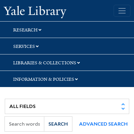
Skip
Skip
Yale University Library
to
to
search
main
content
RESEARCH
SERVICES
LIBRARIES & COLLECTIONS
INFORMATION & POLICIES
SEARCH
ADVANCED SEARCH