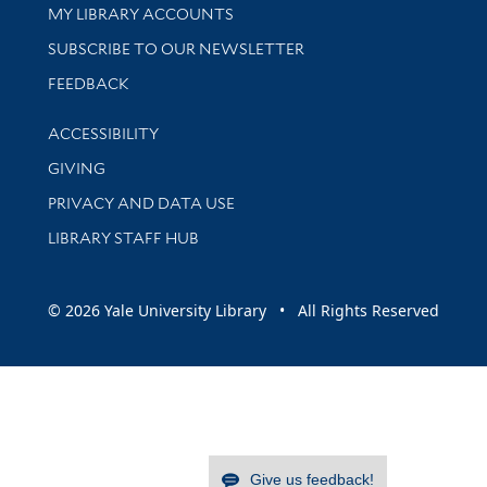
Get research help and support
MY LIBRARY ACCOUNTS
SUBSCRIBE TO OUR NEWSLETTER
Stay updated with library news and events
FEEDBACK
Library Information
ACCESSIBILITY
GIVING
PRIVACY AND DATA USE
LIBRARY STAFF HUB
© 2026 Yale University Library • All Rights Reserved
Give us feedback!