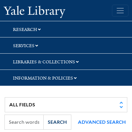
Skip
Skip
Yale University Library
to
to
search
main
content
RESEARCH
SERVICES
LIBRARIES & COLLECTIONS
INFORMATION & POLICIES
SEARCH
ADVANCED SEARCH