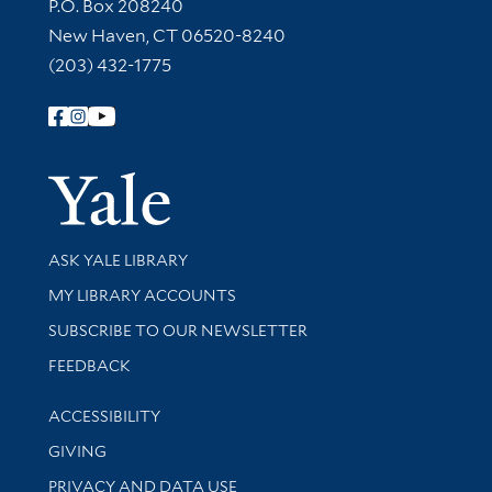
Contact Information
P.O. Box 208240
New Haven, CT 06520-8240
(203) 432-1775
Follow Yale Library
Yale Univer
Library Services
ASK YALE LIBRARY
Get research help and support
MY LIBRARY ACCOUNTS
SUBSCRIBE TO OUR NEWSLETTER
Stay updated with library news and events
FEEDBACK
Library Information
ACCESSIBILITY
GIVING
PRIVACY AND DATA USE