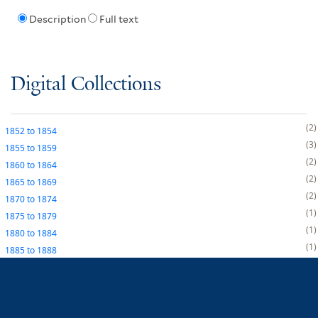
Description
Full text
Digital Collections
2
1852
to
1854
3
1855
to
1859
2
1860
to
1864
2
1865
to
1869
2
1870
to
1874
1
1875
to
1879
1
1880
to
1884
1
1885
to
1888