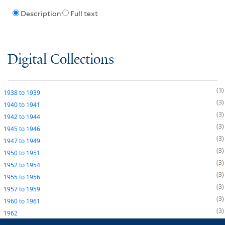
Description
Full text
Digital Collections
3
1938
to
1939
3
1940
to
1941
3
1942
to
1944
3
1945
to
1946
3
1947
to
1949
3
1950
to
1951
3
1952
to
1954
3
1955
to
1956
3
1957
to
1959
3
1960
to
1961
3
1962