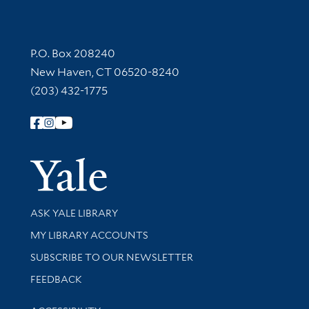
Contact Information
P.O. Box 208240
New Haven, CT 06520-8240
(203) 432-1775
Follow Yale Library
Yale Univer
Library Services
ASK YALE LIBRARY
Get research help and support
MY LIBRARY ACCOUNTS
SUBSCRIBE TO OUR NEWSLETTER
Stay updated with library news and events
FEEDBACK
Library Information