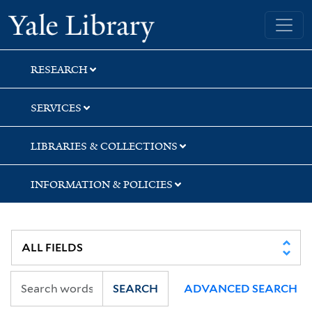
Skip
Skip
Yale University Library
to
to
search
main
content
RESEARCH
SERVICES
LIBRARIES & COLLECTIONS
INFORMATION & POLICIES
SEARCH
ADVANCED SEARCH