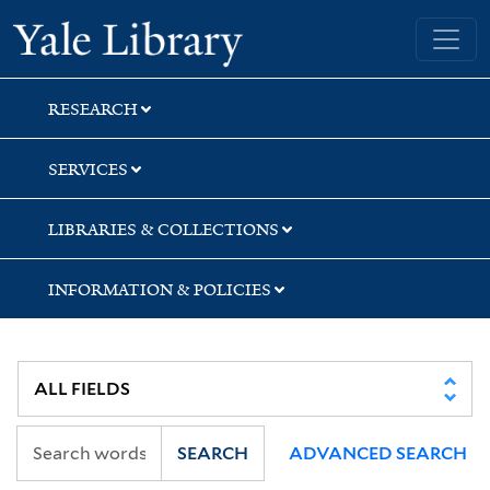
Skip
Skip
Yale University Library
to
to
search
main
content
RESEARCH
SERVICES
LIBRARIES & COLLECTIONS
INFORMATION & POLICIES
SEARCH
ADVANCED SEARCH