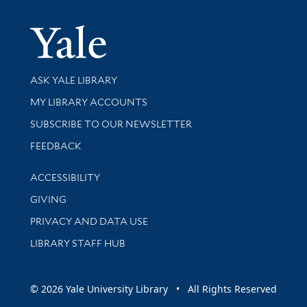
Yale Univer
Library Services
ASK YALE LIBRARY
Get research help and support
MY LIBRARY ACCOUNTS
SUBSCRIBE TO OUR NEWSLETTER
Stay updated with library news and events
FEEDBACK
Library Information
ACCESSIBILITY
GIVING
PRIVACY AND DATA USE
LIBRARY STAFF HUB
© 2026 Yale University Library • All Rights Reserved