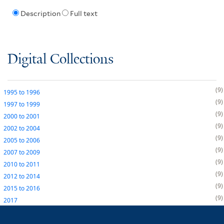
Description
Full text
Digital Collections
9
1995
to
1996
9
1997
to
1999
9
2000
to
2001
9
2002
to
2004
9
2005
to
2006
9
2007
to
2009
9
2010
to
2011
9
2012
to
2014
9
2015
to
2016
9
2017