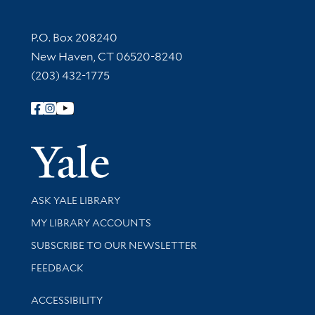
Contact Information
P.O. Box 208240
New Haven, CT 06520-8240
(203) 432-1775
Follow Yale Library
Yale Univer
Library Services
ASK YALE LIBRARY
Get research help and support
MY LIBRARY ACCOUNTS
SUBSCRIBE TO OUR NEWSLETTER
Stay updated with library news and events
FEEDBACK
Library Information
ACCESSIBILITY