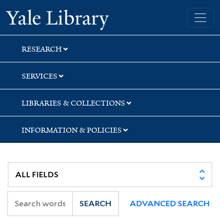
Skip
Skip
Yale University Library
to
to
search
main
content
RESEARCH
SERVICES
LIBRARIES & COLLECTIONS
INFORMATION & POLICIES
SEARCH
ADVANCED SEARCH