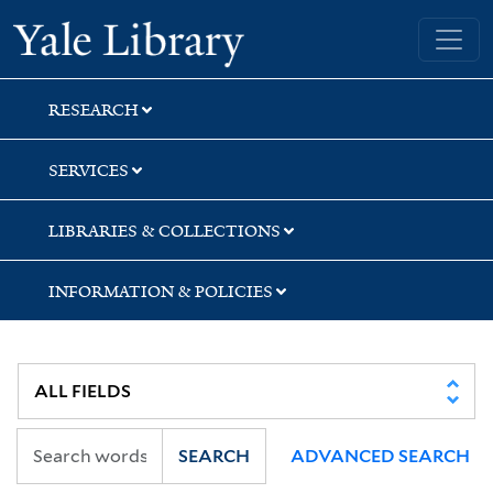
Skip
Skip
Yale University Library
to
to
search
main
content
RESEARCH
SERVICES
LIBRARIES & COLLECTIONS
INFORMATION & POLICIES
SEARCH
ADVANCED SEARCH