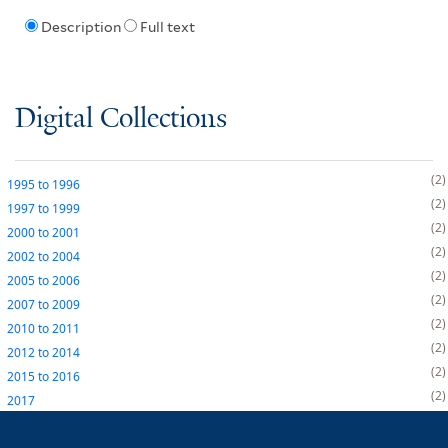
Description
Full text
Digital Collections
2
1995
to
1996
2
1997
to
1999
2
2000
to
2001
2
2002
to
2004
2
2005
to
2006
2
2007
to
2009
2
2010
to
2011
2
2012
to
2014
2
2015
to
2016
2
2017