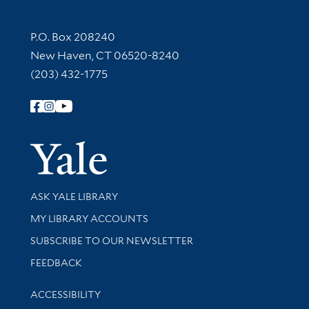
Contact Information
P.O. Box 208240
New Haven, CT 06520-8240
(203) 432-1775
Follow Yale Library
Yale Univer
Library Services
ASK YALE LIBRARY
Get research help and support
MY LIBRARY ACCOUNTS
SUBSCRIBE TO OUR NEWSLETTER
Stay updated with library news and events
FEEDBACK
Library Information
ACCESSIBILITY