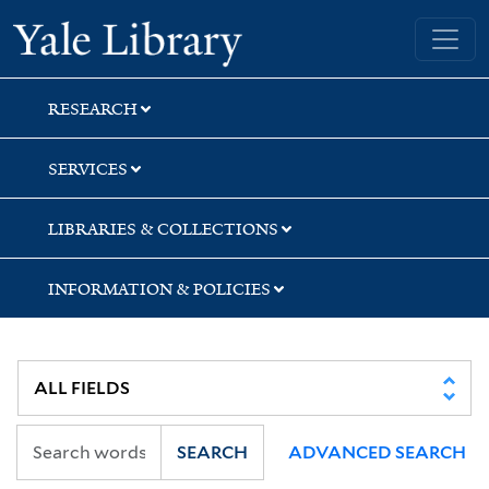
Skip
Skip
Yale University Library
to
to
search
main
content
RESEARCH
SERVICES
LIBRARIES & COLLECTIONS
INFORMATION & POLICIES
SEARCH
ADVANCED SEARCH