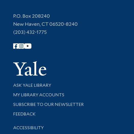
Contact Information
P.O. Box 208240
New Haven, CT 06520-8240
(203) 432-1775
Follow Yale Library
Yale Univer
Library Services
ASK YALE LIBRARY
Get research help and support
MY LIBRARY ACCOUNTS
SUBSCRIBE TO OUR NEWSLETTER
Stay updated with library news and events
FEEDBACK
Library Information
ACCESSIBILITY