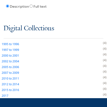
Description
Full text
Digital Collections
4
1995
to
1996
4
1997
to
1999
4
2000
to
2001
4
2002
to
2004
4
2005
to
2006
4
2007
to
2009
4
2010
to
2011
4
2012
to
2014
4
2015
to
2016
4
2017