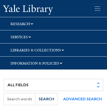
Skip
Skip
Yale University Library
to
to
search
main
content
RESEARCH
SERVICES
LIBRARIES & COLLECTIONS
INFORMATION & POLICIES
SEARCH
ADVANCED SEARCH