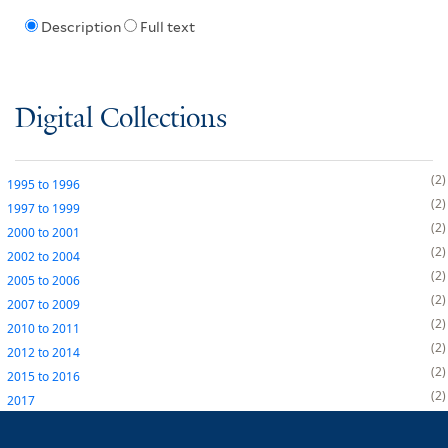
Description
Full text
Digital Collections
2
1995
to
1996
2
1997
to
1999
2
2000
to
2001
2
2002
to
2004
2
2005
to
2006
2
2007
to
2009
2
2010
to
2011
2
2012
to
2014
2
2015
to
2016
2
2017