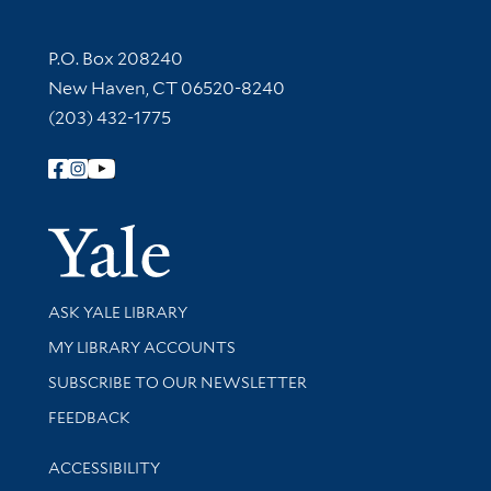
Contact Information
P.O. Box 208240
New Haven, CT 06520-8240
(203) 432-1775
Follow Yale Library
Yale Univer
Library Services
ASK YALE LIBRARY
Get research help and support
MY LIBRARY ACCOUNTS
SUBSCRIBE TO OUR NEWSLETTER
Stay updated with library news and events
FEEDBACK
Library Information
ACCESSIBILITY