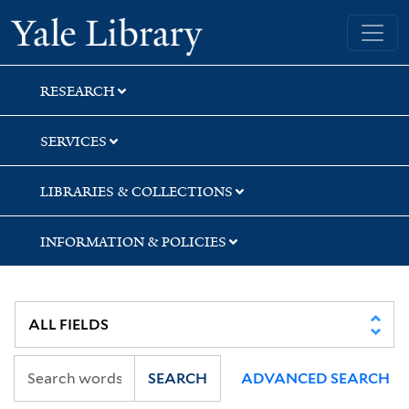
Skip
Skip
Yale University Library
to
to
search
main
content
RESEARCH
SERVICES
LIBRARIES & COLLECTIONS
INFORMATION & POLICIES
SEARCH
ADVANCED SEARCH