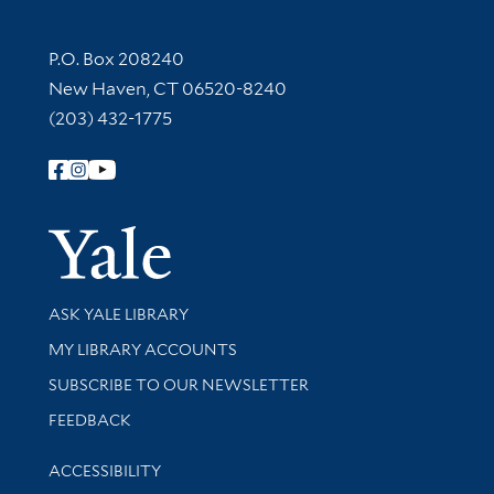
Contact Information
P.O. Box 208240
New Haven, CT 06520-8240
(203) 432-1775
Follow Yale Library
Yale Univer
Library Services
ASK YALE LIBRARY
Get research help and support
MY LIBRARY ACCOUNTS
SUBSCRIBE TO OUR NEWSLETTER
Stay updated with library news and events
FEEDBACK
Library Information
ACCESSIBILITY