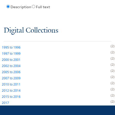
Description
Full text
Digital Collections
2
1995
to
1996
2
1997
to
1999
2
2000
to
2001
2
2002
to
2004
2
2005
to
2006
2
2007
to
2009
2
2010
to
2011
2
2012
to
2014
2
2015
to
2016
2
2017