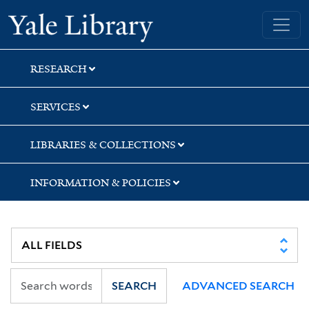
Skip
Skip
Yale University Library
to
to
search
main
content
RESEARCH
SERVICES
LIBRARIES & COLLECTIONS
INFORMATION & POLICIES
SEARCH
ADVANCED SEARCH