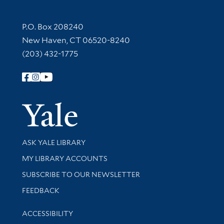
Contact Information
P.O. Box 208240
New Haven, CT 06520-8240
(203) 432-1775
Follow Yale Library
Yale Univer
Library Services
ASK YALE LIBRARY
Get research help and support
MY LIBRARY ACCOUNTS
SUBSCRIBE TO OUR NEWSLETTER
Stay updated with library news and events
FEEDBACK
Library Information
ACCESSIBILITY