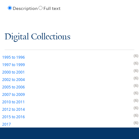
Description
Full text
Digital Collections
6
1995
to
1996
6
1997
to
1999
6
2000
to
2001
6
2002
to
2004
6
2005
to
2006
6
2007
to
2009
6
2010
to
2011
6
2012
to
2014
6
2015
to
2016
6
2017