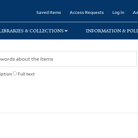
rary
Saved Items
Access Requests
Log in
As
LIBRARIES & COLLECTIONS
INFORMATION & POLI
iption
Full text