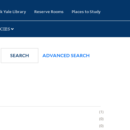
k Yale Library
Reserve Rooms
Places to Study
CIES
SEARCH
ADVANCED SEARCH
1
0
0