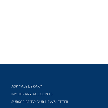
Library Services
ASK YALE LIBRARY
Get research help and support
MY LIBRARY ACCOUNTS
SUBSCRIBE TO OUR NEWSLETTER