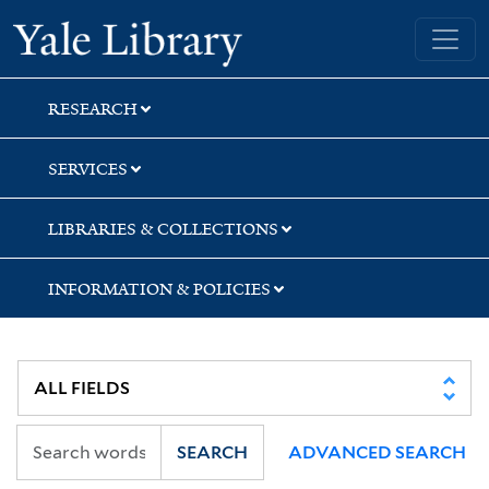
Skip
Skip
Yale University Library
to
to
search
main
content
RESEARCH
SERVICES
LIBRARIES & COLLECTIONS
INFORMATION & POLICIES
SEARCH
ADVANCED SEARCH