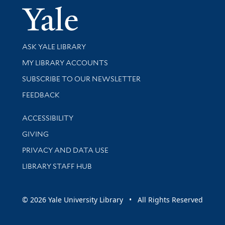
Yale Univer
Library Services
ASK YALE LIBRARY
Get research help and support
MY LIBRARY ACCOUNTS
SUBSCRIBE TO OUR NEWSLETTER
Stay updated with library news and events
FEEDBACK
Library Information
ACCESSIBILITY
GIVING
PRIVACY AND DATA USE
LIBRARY STAFF HUB
© 2026 Yale University Library • All Rights Reserved