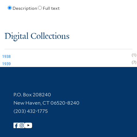
Description
Full text
Digital Collections
1
1938
7
1939
Contact Information
P.O. Box 208240
New Haven, CT 06520-8240
(203) 432-1775
Follow Yale Library