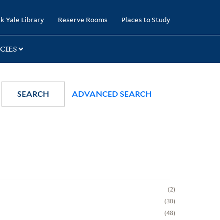
k Yale Library
Reserve Rooms
Places to Study
CIES
SEARCH
ADVANCED SEARCH
2
30
48