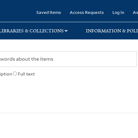
rary
Saved Items
Access Requests
Log in
As
LIBRARIES & COLLECTIONS
INFORMATION & POLI
iption
Full text