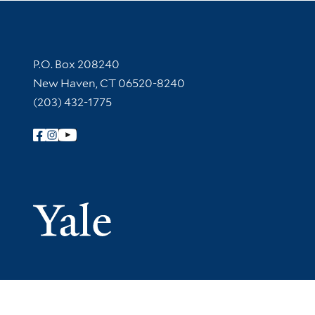
Contact Information
P.O. Box 208240
New Haven, CT 06520-8240
(203) 432-1775
Follow Yale Library
Yale Univer