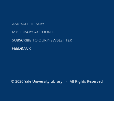
Library Services
ASK YALE LIBRARY
Get research help and support
MY LIBRARY ACCOUNTS
SUBSCRIBE TO OUR NEWSLETTER
Stay updated with library news and events
FEEDBACK
sity
© 2026 Yale University Library • All Rights Reserved