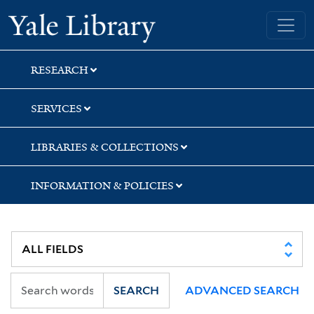
Skip
Skip
Yale University Library
to
to
search
main
content
RESEARCH
SERVICES
LIBRARIES & COLLECTIONS
INFORMATION & POLICIES
SEARCH
ADVANCED SEARCH