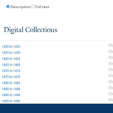
Description
Full text
Digital Collections
1
1450
to
1454
1
1455
to
1459
1
1460
to
1464
1
1465
to
1469
1
1470
to
1474
1
1475
to
1479
1
1480
to
1484
1
1485
to
1489
1
1490
to
1494
1
1495
to
1499