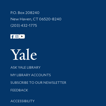
Contact Information
P.O. Box 208240
New Haven, CT 06520-8240
(203) 432-1775
Follow Yale Library
Yale Univer
Library Services
ASK YALE LIBRARY
Get research help and support
MY LIBRARY ACCOUNTS
SUBSCRIBE TO OUR NEWSLETTER
Stay updated with library news and events
FEEDBACK
Library Information
ACCESSIBILITY