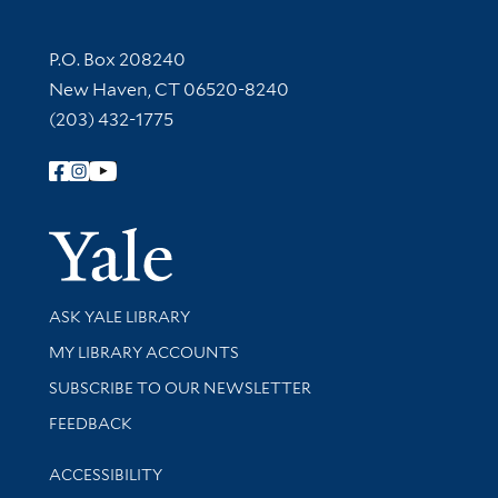
Contact Information
P.O. Box 208240
New Haven, CT 06520-8240
(203) 432-1775
Follow Yale Library
Yale Univer
Library Services
ASK YALE LIBRARY
Get research help and support
MY LIBRARY ACCOUNTS
SUBSCRIBE TO OUR NEWSLETTER
Stay updated with library news and events
FEEDBACK
Library Information
ACCESSIBILITY