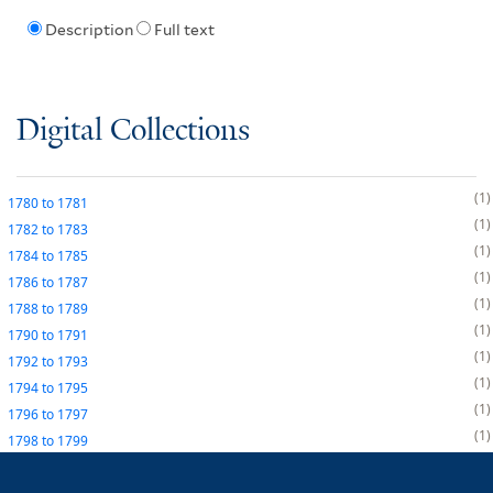
Description
Full text
Digital Collections
1
1780
to
1781
1
1782
to
1783
1
1784
to
1785
1
1786
to
1787
1
1788
to
1789
1
1790
to
1791
1
1792
to
1793
1
1794
to
1795
1
1796
to
1797
1
1798
to
1799