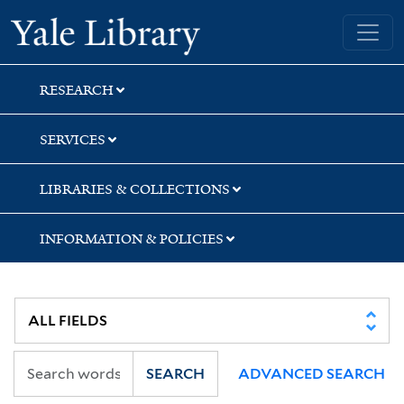
Skip
Skip
Yale University Library
to
to
search
main
content
RESEARCH
SERVICES
LIBRARIES & COLLECTIONS
INFORMATION & POLICIES
SEARCH
ADVANCED SEARCH