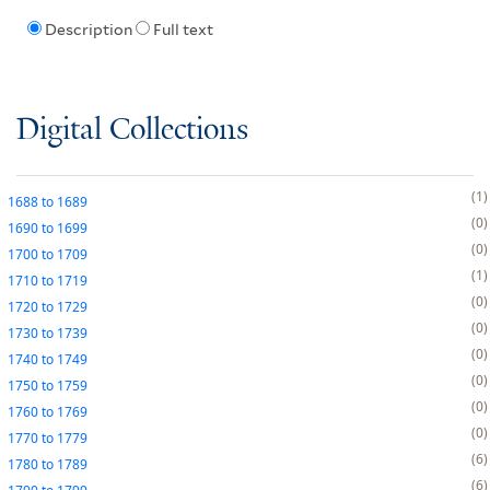
Description
Full text
Digital Collections
1
1688
to
1689
0
1690
to
1699
0
1700
to
1709
1
1710
to
1719
0
1720
to
1729
0
1730
to
1739
0
1740
to
1749
0
1750
to
1759
0
1760
to
1769
0
1770
to
1779
6
1780
to
1789
6