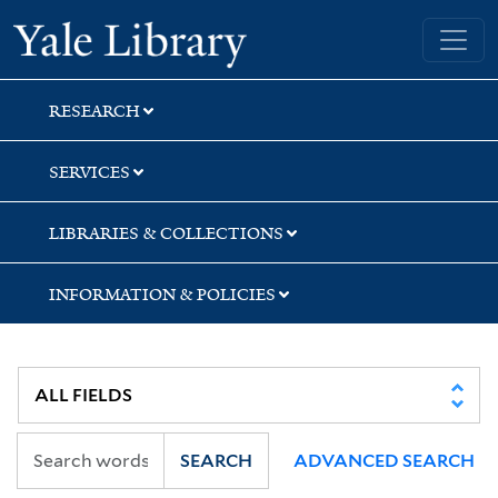
Skip
Skip
Yale University Library
to
to
search
main
content
RESEARCH
SERVICES
LIBRARIES & COLLECTIONS
INFORMATION & POLICIES
SEARCH
ADVANCED SEARCH