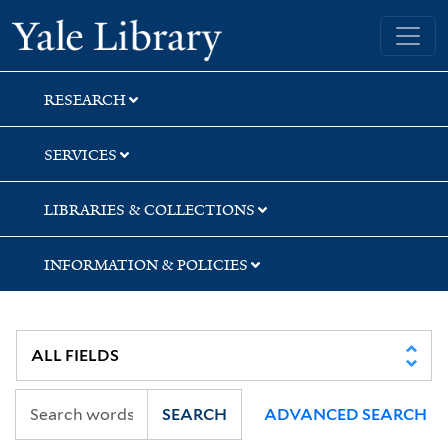
Skip
Skip
Yale University Library
to
to
search
main
content
RESEARCH
SERVICES
LIBRARIES & COLLECTIONS
INFORMATION & POLICIES
SEARCH
ADVANCED SEARCH