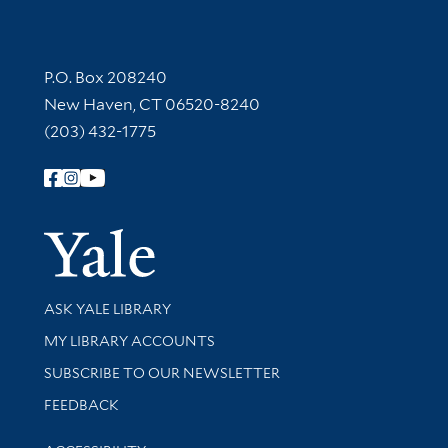
Contact Information
P.O. Box 208240
New Haven, CT 06520-8240
(203) 432-1775
Follow Yale Library
Yale Univer
Library Services
ASK YALE LIBRARY
Get research help and support
MY LIBRARY ACCOUNTS
SUBSCRIBE TO OUR NEWSLETTER
Stay updated with library news and events
FEEDBACK
Library Information