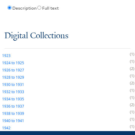
Description
Full text
Digital Collections
1
1923
1
1924
to
1925
2
1926
to
1927
1
1928
to
1929
2
1930
to
1931
1
1932
to
1933
1
1934
to
1935
2
1936
to
1937
1
1938
to
1939
1
1940
to
1941
1
1942