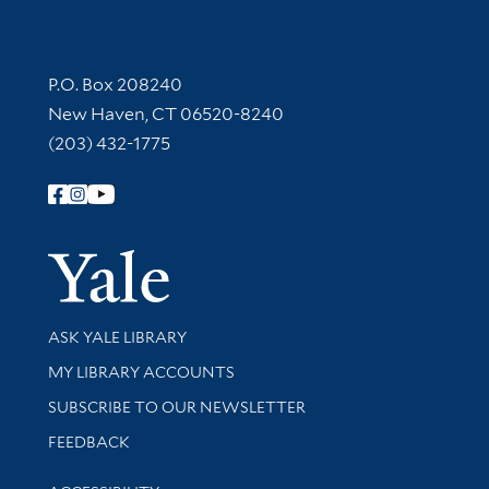
Contact Information
P.O. Box 208240
New Haven, CT 06520-8240
(203) 432-1775
Follow Yale Library
Yale Univer
Library Services
ASK YALE LIBRARY
Get research help and support
MY LIBRARY ACCOUNTS
SUBSCRIBE TO OUR NEWSLETTER
Stay updated with library news and events
FEEDBACK
Library Information