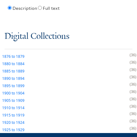
Description
Full text
Digital Collections
36
1876
to
1879
36
1880
to
1884
36
1885
to
1889
36
1890
to
1894
36
1895
to
1899
36
1900
to
1904
36
1905
to
1909
36
1910
to
1914
36
1915
to
1919
36
1920
to
1924
36
1925
to
1929