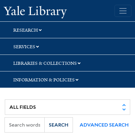
Skip
Skip
Yale University Library
to
to
search
main
content
RESEARCH
SERVICES
LIBRARIES & COLLECTIONS
INFORMATION & POLICIES
SEARCH
ADVANCED SEARCH