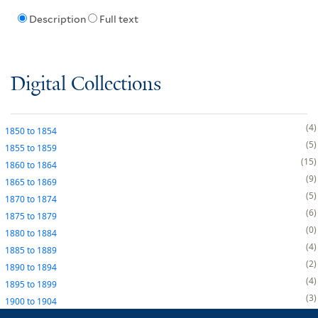
Description
Full text
Digital Collections
4
1850
to
1854
5
1855
to
1859
15
1860
to
1864
9
1865
to
1869
5
1870
to
1874
6
1875
to
1879
0
1880
to
1884
4
1885
to
1889
2
1890
to
1894
4
1895
to
1899
3
1900
to
1904