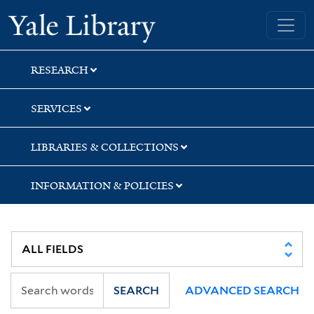
Skip
Skip
Yale University Library
to
to
search
main
content
RESEARCH
SERVICES
LIBRARIES & COLLECTIONS
INFORMATION & POLICIES
SEARCH
ADVANCED SEARCH