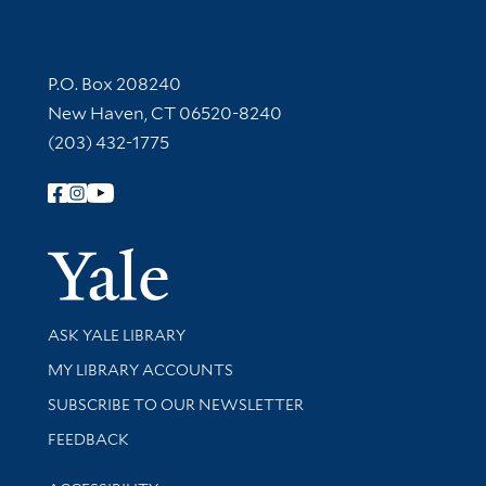
Contact Information
P.O. Box 208240
New Haven, CT 06520-8240
(203) 432-1775
Follow Yale Library
Yale Univer
Library Services
ASK YALE LIBRARY
Get research help and support
MY LIBRARY ACCOUNTS
SUBSCRIBE TO OUR NEWSLETTER
Stay updated with library news and events
FEEDBACK
Library Information