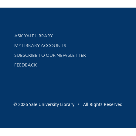
Library Services
ASK YALE LIBRARY
Get research help and support
MY LIBRARY ACCOUNTS
SUBSCRIBE TO OUR NEWSLETTER
Stay updated with library news and events
FEEDBACK
sity
© 2026 Yale University Library • All Rights Reserved