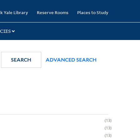
k Yale Library
Reserve Rooms
Places to Study
CIES
SEARCH
ADVANCED SEARCH
13
13
13