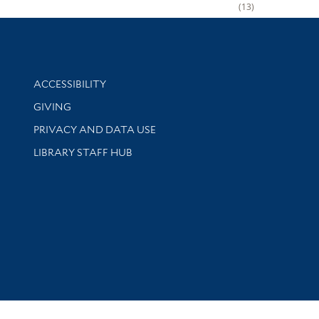
13
Library Information
ACCESSIBILITY
GIVING
PRIVACY AND DATA USE
LIBRARY STAFF HUB