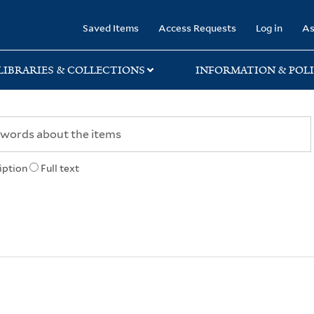
rary
Saved Items
Access Requests
Log in
As
LIBRARIES & COLLECTIONS
INFORMATION & POLI
iption
Full text