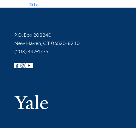
1819
Contact Information
P.O. Box 208240
New Haven, CT 06520-8240
(203) 432-1775
Follow Yale Library
Yale Univer