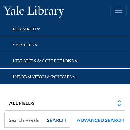
Skip
Skip
Yale University Library
to
to
search
main
content
RESEARCH
SERVICES
LIBRARIES & COLLECTIONS
INFORMATION & POLICIES
SEARCH
ADVANCED SEARCH