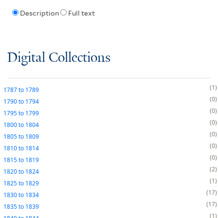
Description
Full text
Digital Collections
1
1787
to
1789
0
1790
to
1794
0
1795
to
1799
0
1800
to
1804
0
1805
to
1809
0
1810
to
1814
0
1815
to
1819
2
1820
to
1824
1
1825
to
1829
17
1830
to
1834
17
1835
to
1839
1