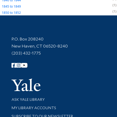
1840
to
1844
1
1845
to
1849
1
1850
to
1852
Contact Information
P.O. Box 208240
New Haven, CT 06520-8240
(203) 432-1775
Follow Yale Library
Yale Univer
Library Services
ASK YALE LIBRARY
Get research help and support
MY LIBRARY ACCOUNTS
SUBSCRIBE TO OUR NEWSLETTER