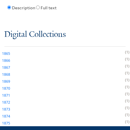
Description
Full text
Digital Collections
1
1865
1
1866
1
1867
1
1868
1
1869
1
1870
1
1871
1
1872
1
1873
1
1874
1
1875