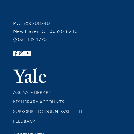
Contact Information
P.O. Box 208240
New Haven, CT 06520-8240
(203) 432-1775
Follow Yale Library
Yale Univer
Library Services
ASK YALE LIBRARY
Get research help and support
MY LIBRARY ACCOUNTS
SUBSCRIBE TO OUR NEWSLETTER
Stay updated with library news and events
FEEDBACK
Library Information