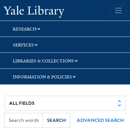
Skip
Skip
Yale University Library
to
to
search
main
content
RESEARCH
SERVICES
LIBRARIES & COLLECTIONS
INFORMATION & POLICIES
SEARCH
ADVANCED SEARCH