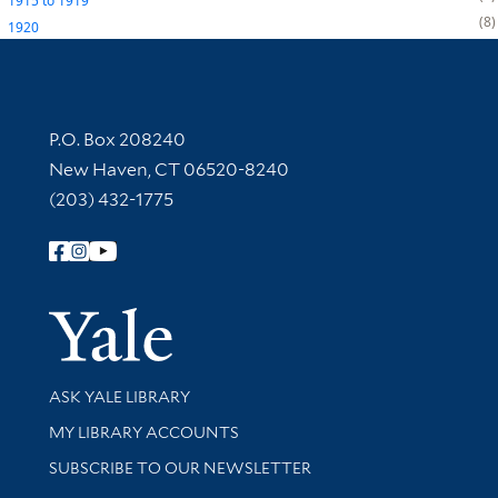
1915
to
1919
8
1920
Contact Information
P.O. Box 208240
New Haven, CT 06520-8240
(203) 432-1775
Follow Yale Library
Yale Univer
Library Services
ASK YALE LIBRARY
Get research help and support
MY LIBRARY ACCOUNTS
SUBSCRIBE TO OUR NEWSLETTER