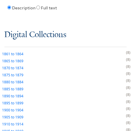
Description
Full text
Digital Collections
8
1861
to
1864
8
1865
to
1869
8
1870
to
1874
8
1875
to
1879
8
1880
to
1884
8
1885
to
1889
8
1890
to
1894
8
1895
to
1899
8
1900
to
1904
8
1905
to
1909
8
1910
to
1914
8