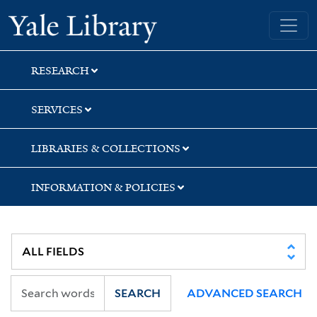
Skip
Skip
Yale University Library
to
to
search
main
content
RESEARCH
SERVICES
LIBRARIES & COLLECTIONS
INFORMATION & POLICIES
SEARCH
ADVANCED SEARCH