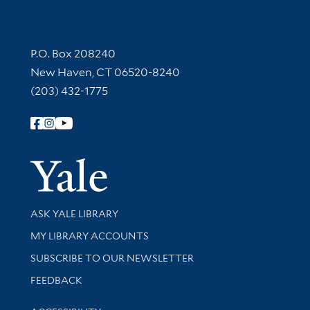
Contact Information
P.O. Box 208240
New Haven, CT 06520-8240
(203) 432-1775
Follow Yale Library
Yale Univer
Library Services
ASK YALE LIBRARY
Get research help and support
MY LIBRARY ACCOUNTS
SUBSCRIBE TO OUR NEWSLETTER
Stay updated with library news and events
FEEDBACK
Library Information