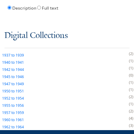
Description
Full text
Digital Collections
2
1937
to
1939
1
1940
to
1941
1
1942
to
1944
0
1945
to
1946
1
1947
to
1949
1
1950
to
1951
2
1952
to
1954
1
1955
to
1956
2
1957
to
1959
4
1960
to
1961
3
1962
to
1964