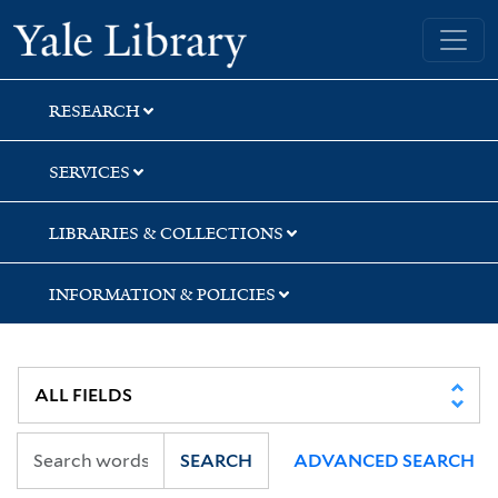
Skip
Skip
Yale University Library
to
to
search
main
content
RESEARCH
SERVICES
LIBRARIES & COLLECTIONS
INFORMATION & POLICIES
SEARCH
ADVANCED SEARCH