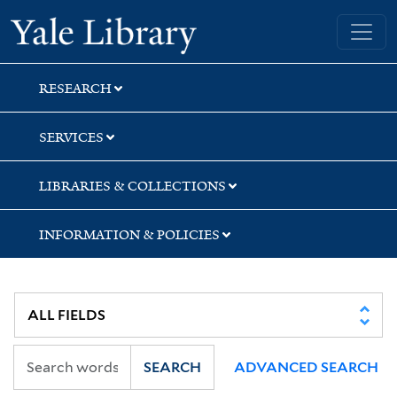
Skip
Skip
Yale University Library
to
to
search
main
content
RESEARCH
SERVICES
LIBRARIES & COLLECTIONS
INFORMATION & POLICIES
SEARCH
ADVANCED SEARCH