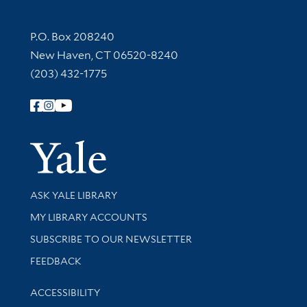
Contact Information
P.O. Box 208240
New Haven, CT 06520-8240
(203) 432-1775
Follow Yale Library
Yale Univer
Library Services
ASK YALE LIBRARY
Get research help and support
MY LIBRARY ACCOUNTS
SUBSCRIBE TO OUR NEWSLETTER
Stay updated with library news and events
FEEDBACK
Library Information
ACCESSIBILITY