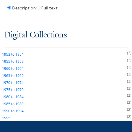
Description
Full text
Digital Collections
2
1953
to
1954
2
1955
to
1959
2
1960
to
1964
2
1965
to
1969
2
1970
to
1974
2
1975
to
1979
2
1980
to
1984
2
1985
to
1989
2
1990
to
1994
2
1995