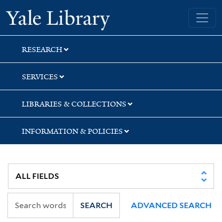
Skip
Skip
Yale University Library
to
to
search
main
content
RESEARCH
SERVICES
LIBRARIES & COLLECTIONS
INFORMATION & POLICIES
SEARCH
ADVANCED SEARCH