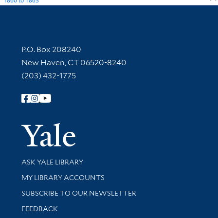
1860
to
1863
Contact Information
P.O. Box 208240
New Haven, CT 06520-8240
(203) 432-1775
Follow Yale Library
Yale Univer
Library Services
ASK YALE LIBRARY
Get research help and support
MY LIBRARY ACCOUNTS
SUBSCRIBE TO OUR NEWSLETTER
Stay updated with library news and events
FEEDBACK