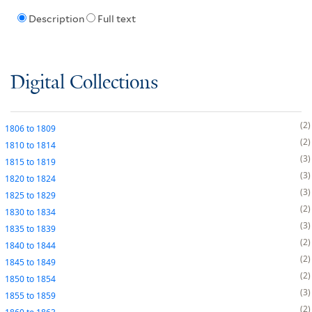
Description
Full text
Digital Collections
2
1806
to
1809
2
1810
to
1814
3
1815
to
1819
3
1820
to
1824
3
1825
to
1829
2
1830
to
1834
3
1835
to
1839
2
1840
to
1844
2
1845
to
1849
2
1850
to
1854
3
1855
to
1859
2