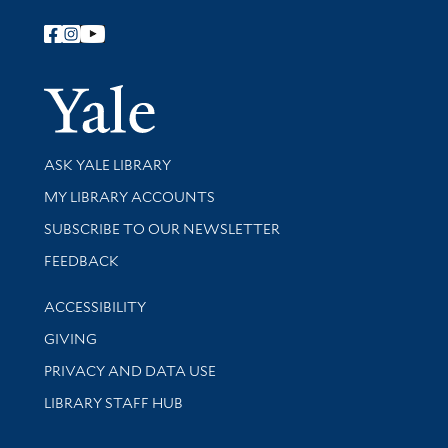
Follow Yale Library
Yale Univer
Library Services
ASK YALE LIBRARY
Get research help and support
MY LIBRARY ACCOUNTS
SUBSCRIBE TO OUR NEWSLETTER
Stay updated with library news and events
FEEDBACK
Library Information
ACCESSIBILITY
GIVING
PRIVACY AND DATA USE
LIBRARY STAFF HUB