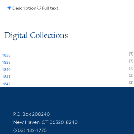
Description
Full text
Digital Collections
3
1838
3
1839
3
1840
3
1841
3
1842
Contact Information
P.O. Box 208240
New Haven, CT 06520-8240
(203) 432-1775