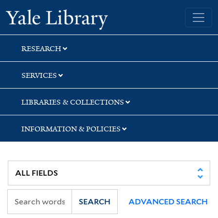
Skip
Skip
Yale University Library
to
to
search
main
content
RESEARCH
SERVICES
LIBRARIES & COLLECTIONS
INFORMATION & POLICIES
SEARCH
ADVANCED SEARCH