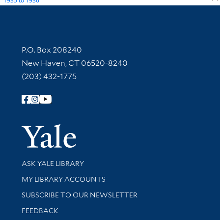
1935
to
1936
Contact Information
P.O. Box 208240
New Haven, CT 06520-8240
(203) 432-1775
Follow Yale Library
Yale Univer
Library Services
ASK YALE LIBRARY
Get research help and support
MY LIBRARY ACCOUNTS
SUBSCRIBE TO OUR NEWSLETTER
Stay updated with library news and events
FEEDBACK