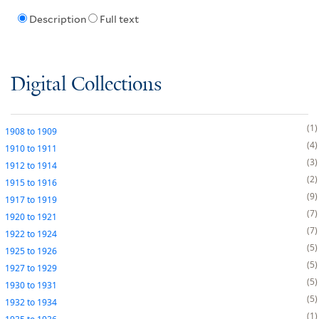
Description
Full text
Digital Collections
1
1908
to
1909
4
1910
to
1911
3
1912
to
1914
2
1915
to
1916
9
1917
to
1919
7
1920
to
1921
7
1922
to
1924
5
1925
to
1926
5
1927
to
1929
5
1930
to
1931
5
1932
to
1934
1