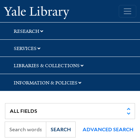
Skip
Skip
Yale University Library
to
to
search
main
content
RESEARCH
SERVICES
LIBRARIES & COLLECTIONS
INFORMATION & POLICIES
SEARCH
ADVANCED SEARCH