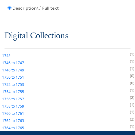
Description
Full text
Digital Collections
1
1745
1
1746
to
1747
1
1748
to
1749
0
1750
to
1751
0
1752
to
1753
1
1754
to
1755
2
1756
to
1757
1
1758
to
1759
1
1760
to
1761
2
1762
to
1763
1
1764
to
1765