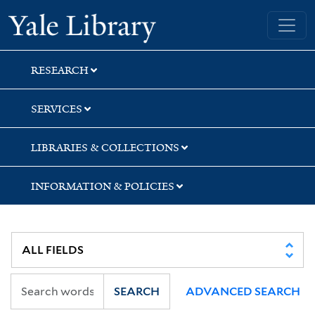
Skip
Skip
Yale University Library
to
to
search
main
content
RESEARCH
SERVICES
LIBRARIES & COLLECTIONS
INFORMATION & POLICIES
SEARCH
ADVANCED SEARCH