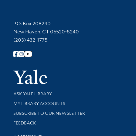
Contact Information
P.O. Box 208240
New Haven, CT 06520-8240
(203) 432-1775
Follow Yale Library
Yale Univer
Library Services
ASK YALE LIBRARY
Get research help and support
MY LIBRARY ACCOUNTS
SUBSCRIBE TO OUR NEWSLETTER
Stay updated with library news and events
FEEDBACK
Library Information