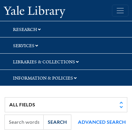
Skip
Skip
Yale University Library
to
to
search
main
content
RESEARCH
SERVICES
LIBRARIES & COLLECTIONS
INFORMATION & POLICIES
SEARCH
ADVANCED SEARCH