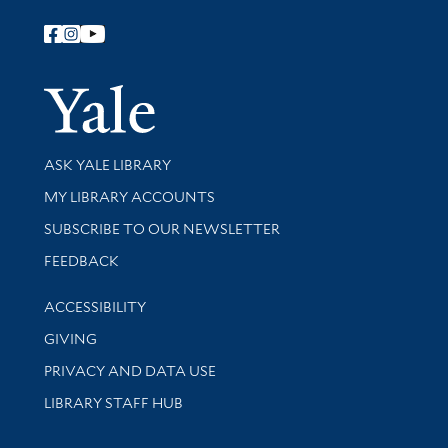
Follow Yale Library
Yale Univer
Library Services
ASK YALE LIBRARY
Get research help and support
MY LIBRARY ACCOUNTS
SUBSCRIBE TO OUR NEWSLETTER
Stay updated with library news and events
FEEDBACK
Library Information
ACCESSIBILITY
GIVING
PRIVACY AND DATA USE
LIBRARY STAFF HUB