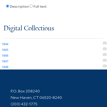
Description
Full text
Digital Collections
2
1844
2
1845
2
1846
2
1847
2
1848
Contact Information
P.O. Box 208240
New Haven, CT 06520-8240
(203) 432-1775