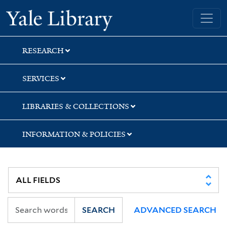
Skip
Skip
Yale University Library
to
to
search
main
content
RESEARCH
SERVICES
LIBRARIES & COLLECTIONS
INFORMATION & POLICIES
SEARCH
ADVANCED SEARCH