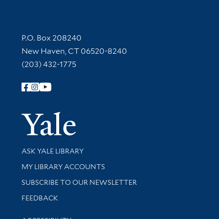
Contact Information
P.O. Box 208240
New Haven, CT 06520-8240
(203) 432-1775
Follow Yale Library
Yale Univer
Library Services
ASK YALE LIBRARY
Get research help and support
MY LIBRARY ACCOUNTS
SUBSCRIBE TO OUR NEWSLETTER
Stay updated with library news and events
FEEDBACK
Library Information