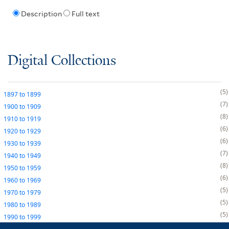
Description
Full text
Digital Collections
5
1897
to
1899
7
1900
to
1909
8
1910
to
1919
6
1920
to
1929
6
1930
to
1939
7
1940
to
1949
8
1950
to
1959
6
1960
to
1969
5
1970
to
1979
5
1980
to
1989
5
1990
to
1999