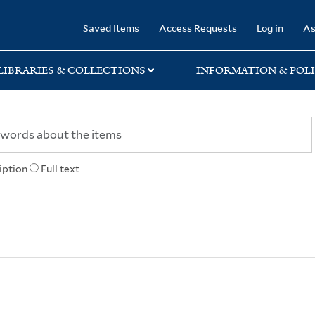
rary
Saved Items
Access Requests
Log in
As
LIBRARIES & COLLECTIONS
INFORMATION & POLI
iption
Full text