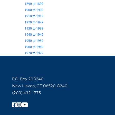
1890
to
1899
1900
to
1909
1910
to
1919
1920
to
1929
1930
to
1939
1940
to
1949
1950
to
1959
1960
to
1969
1970
to
1972
Contact Information
P.O. Box 208240
New Haven, CT 06520-8240
(203) 432-1775
Follow Yale Library