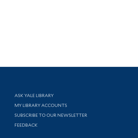
Library Services
ASK YALE LIBRARY
Get research help and support
MY LIBRARY ACCOUNTS
SUBSCRIBE TO OUR NEWSLETTER
Stay updated with library news and events
FEEDBACK