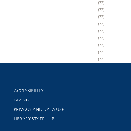
32
32
32
32
32
32
32
32
32
Library Information
ACCESSIBILITY
GIVING
PRIVACY AND DATA USE
LIBRARY STAFF HUB