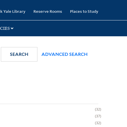
k Yale Library
Reserve Rooms
Places to Study
CIES
SEARCH
ADVANCED SEARCH
32
37
32