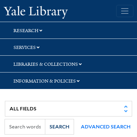
Skip
Skip
Yale University Library
to
to
search
main
content
RESEARCH
SERVICES
LIBRARIES & COLLECTIONS
INFORMATION & POLICIES
SEARCH
ADVANCED SEARCH