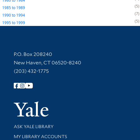
1980
to
1984
5
1985
to
1989
7
1990
to
1994
5
1995
to
1999
Contact Information
P.O. Box 208240
New Haven, CT 06520-8240
(203) 432-1775
Follow Yale Library
Yale Univer
Library Services
ASK YALE LIBRARY
Get research help and support
MY LIBRARY ACCOUNTS