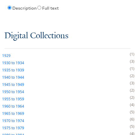
Description
Full text
Digital Collections
1
1929
3
1930
to
1934
1
1935
to
1939
2
1940
to
1944
3
1945
to
1949
2
1950
to
1954
2
1955
to
1959
4
1960
to
1964
5
1965
to
1969
6
1970
to
1974
5
1975
to
1979
4