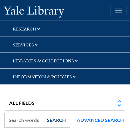
Skip
Skip
Yale University Library
to
to
search
main
content
RESEARCH
SERVICES
LIBRARIES & COLLECTIONS
INFORMATION & POLICIES
SEARCH
ADVANCED SEARCH