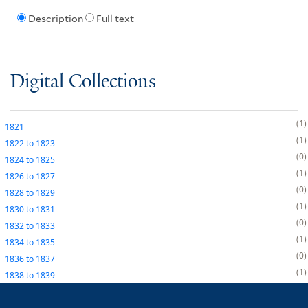
Description
Full text
Digital Collections
1
1821
1
1822
to
1823
0
1824
to
1825
1
1826
to
1827
0
1828
to
1829
1
1830
to
1831
0
1832
to
1833
1
1834
to
1835
0
1836
to
1837
1
1838
to
1839