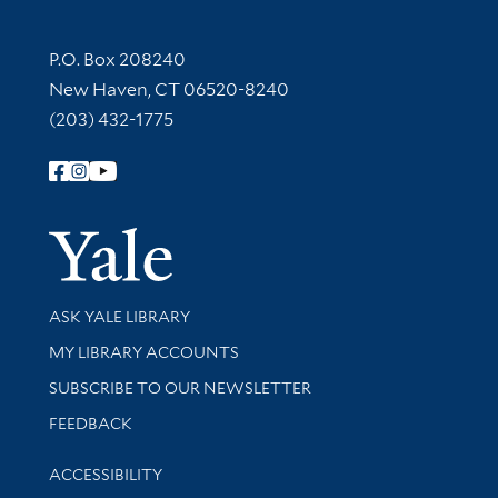
Contact Information
P.O. Box 208240
New Haven, CT 06520-8240
(203) 432-1775
Follow Yale Library
Yale Univer
Library Services
ASK YALE LIBRARY
Get research help and support
MY LIBRARY ACCOUNTS
SUBSCRIBE TO OUR NEWSLETTER
Stay updated with library news and events
FEEDBACK
Library Information
ACCESSIBILITY