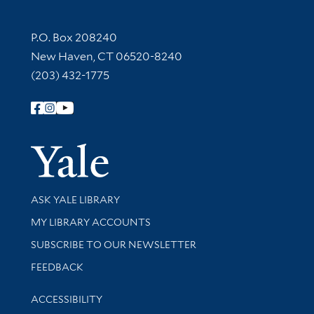
Contact Information
P.O. Box 208240
New Haven, CT 06520-8240
(203) 432-1775
Follow Yale Library
Yale Univer
Library Services
ASK YALE LIBRARY
Get research help and support
MY LIBRARY ACCOUNTS
SUBSCRIBE TO OUR NEWSLETTER
Stay updated with library news and events
FEEDBACK
Library Information
ACCESSIBILITY