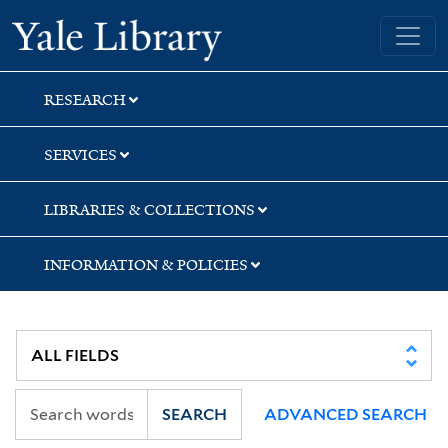
Skip
Skip
Yale University Library
to
to
search
main
content
RESEARCH
SERVICES
LIBRARIES & COLLECTIONS
INFORMATION & POLICIES
SEARCH
ADVANCED SEARCH