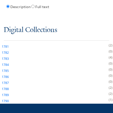
Description
Full text
Digital Collections
2
1781
0
1782
4
1783
0
1784
0
1785
0
1786
0
1787
2
1788
2
1789
1
1790